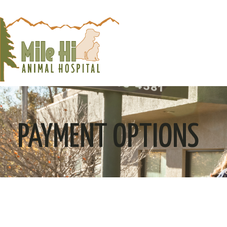
PAYMENT OPTIONS