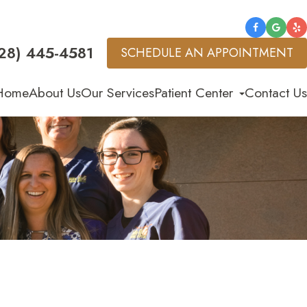
28) 445-4581
SCHEDULE AN APPOINTMENT
Home
About Us
Our Services
Patient Center
Contact Us