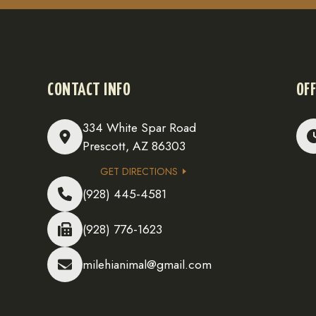
CONTACT INFO
OFF
334 White Spar Road
Prescott, AZ 86303
GET DIRECTIONS
(928) 445-4581
(928) 776-1623
milehianimal@gmail.com