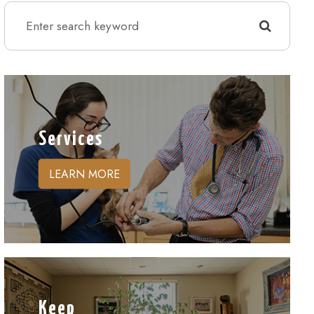
Services
LEARN MORE
Keep