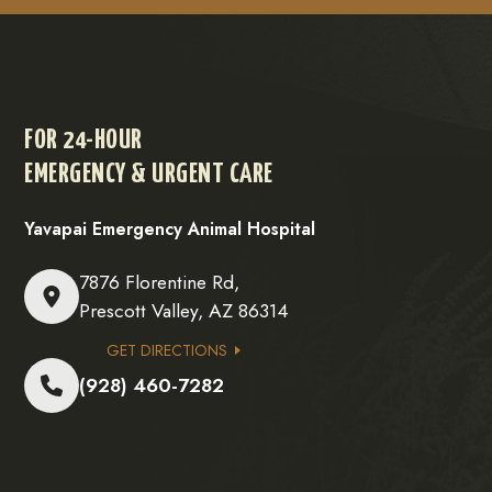
FOR 24-HOUR
EMERGENCY & URGENT CARE
Yavapai Emergency Animal Hospital
7876 Florentine Rd,
Prescott Valley, AZ 86314
GET DIRECTIONS
(928) 460-7282