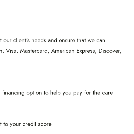
eet our client's needs and ensure that we can
h, Visa, Mastercard, American Express, Discover,
 financing option to help you pay for the care
 to your credit score.