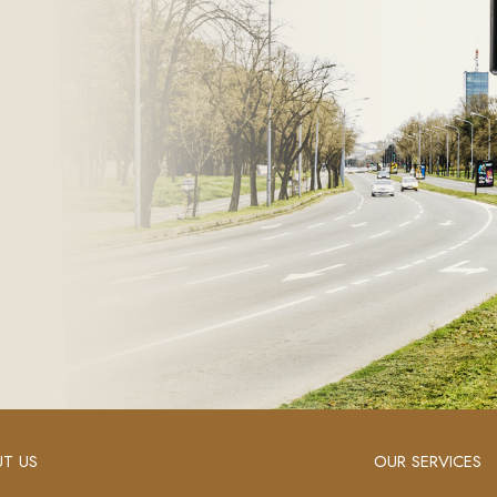
T US
OUR SERVICES