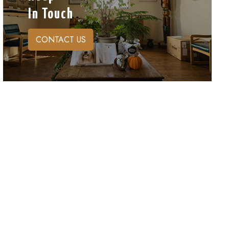
In Touch
CONTACT US