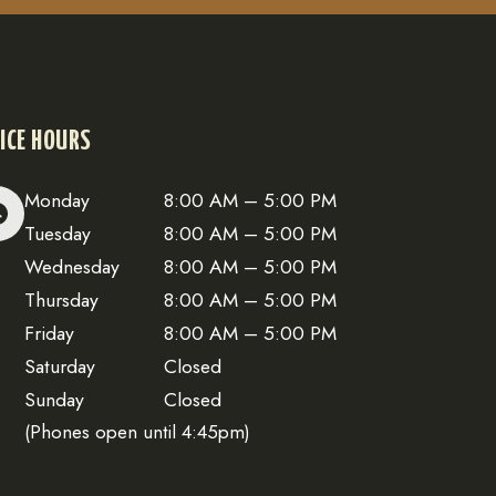
ICE HOURS
Monday
8:00 AM – 5:00 PM
Tuesday
8:00 AM – 5:00 PM
Wednesday
8:00 AM – 5:00 PM
Thursday
8:00 AM – 5:00 PM
Friday
8:00 AM – 5:00 PM
Saturday
Closed
Sunday
Closed
(Phones open until 4:45pm)