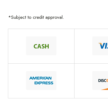
*Subject to credit approval.