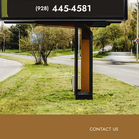
CONTACT US