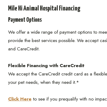
Mile Hi Animal Hospital Financing
Payment Options
​​​​​​​We offer a wide range of payment options to m
provide the best services possible. We accept cas
and CareCredit.
Flexible Financing with CareCredit
We accept the CareCredit credit card as a flexible
your pet needs, when they need it.*
Click Here
to see if you prequalify with no impact